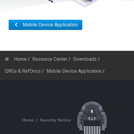
Mobile Device Application
Home
Resource Center
Downloads
QRGs & RefDocs
Mobile Device Application
Home
|
Security Notice