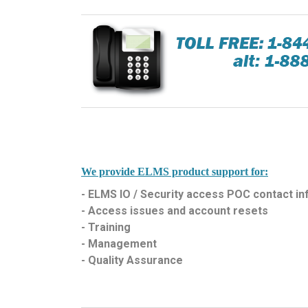
We provide ELMS product support for:
- ELMS IO / Security access POC contact i
- Access issues and account resets
- Training
- Management
- Quality Assurance