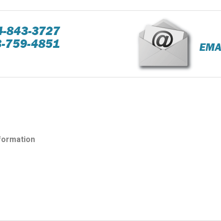
nformation