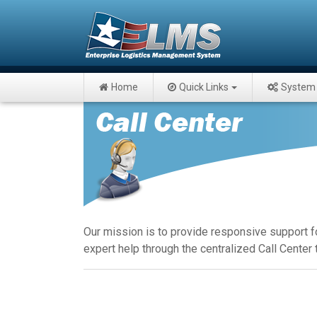
Home
Quick Links
System 
Our mission is to provide responsive support f
expert help through the centralized Call Center