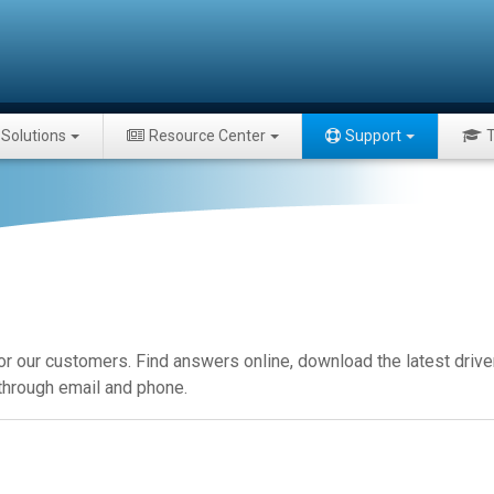
Solutions
Resource Center
Support
T
or our customers. Find answers online, download the latest drive
 through email and phone.