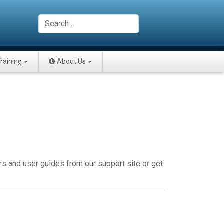
Search
raining
About Us
rs and user guides from our support site or get