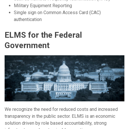
Military Equipment Reporting
Single sign on Common Access Card (CAC)
authentication
ELMS for the Federal
Government
We recognize the need for reduced costs and increased
transparency in the public sector. ELMS is an economic
solution driven by role based accountability, strong