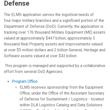
Defense
The ELMS application serves the logistical needs of
four major military branches and a significant portion of the
Department of Defense (DoD). Currently, the application is
tracking over 176 thousand Military Equipment (ME) assets
valued at approximately $447 billion, approximately 5
thousand Real Property assets and Improvements valued
at over $5 million dollars and 2 billion General, Heritage and
Software assets valued at over $43 billion.
This program is managed and supported by a collaborative
effort from several DoD Agencies.
Program Office
ELMS receives sponsorship from the Equipment
Office, under the Office of the Assistant Secretary
of Defense for Sustainment / Logistics - located
within DLA Logistics Catalog and Data Solutions