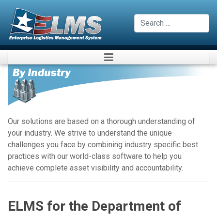
Search
Our solutions are based on a thorough understanding of
your industry. We strive to understand the unique
challenges you face by combining industry specific best
practices with our world-class software to help you
achieve complete asset visibility and accountability.
ELMS for the Department of