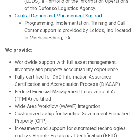
(LCDS), a Portfolio of the Information Operations
of the Defense Logistics Agency.
Central Design and Management Support
Programming, Implementation, Training and Call
Center support is provided by Leidos, Inc. located
in Mechanicsburg, PA.
We provide:
Worldwide support with full asset management,
inventory and property accountability experience
Fully certified for DoD Information Assurance
Certification and Accreditation Process (DIACAP)
Federal Financial Management Improvement Act
(FFMIA)
certified
Wide Area Workflow (WAWF) integration
Customized setup for handling Government Furnished
Property (GFP)
Investment and support for automated technologies
such as Remote Frequency Identification (RFID)