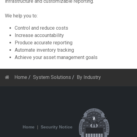
infrastructure and customizable reporting.
We help you to:
Control and reduce costs
Increase accountability
Produce accurate reporting
Automate inventory tracking
Achieve your asset management goals
Home
System Solutions
By Industry
Home
|
Security Notice