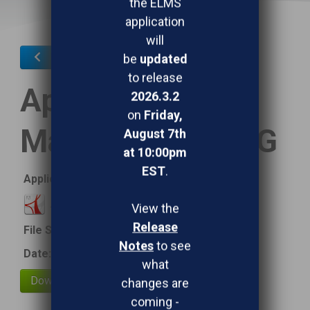
the ELMS
application
will
Mobile Device Application
be
updated
to release
Application
2026.3.2
on
Friday,
Management QRG
August 7th
at 10:00pm
EST
.
Application Management QRG
Application Management QRG
View the
Release
File Size:
387.09 kB
Notes
to see
Date:
March 16, 2020
what
changes are
coming -