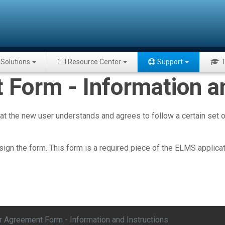
Solutions
Resource Center
Support
T
Form - Information an
the new user understands and agrees to follow a certain set of
sign the form. This form is a required piece of the ELMS applica
r Agreement Form - Information and Instructions