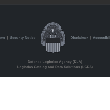
ome
|
Security Notice
Disclaimer
|
Accessibil
Defense Logistics Agency (DLA)
Logistics Catalog and Data Solutions (LCDS)