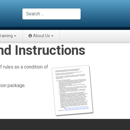
Search
raining
About Us
d Instructions
 rules as a condition of
tion package.