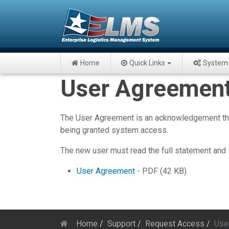
Home
Quick Links
System 
User Agreement 
The User Agreement is an acknowledgement that 
being granted system access.
The new user must read the full statement and 
User Agreement
- PDF (42 KB)
Home
Support
Request Access
Use