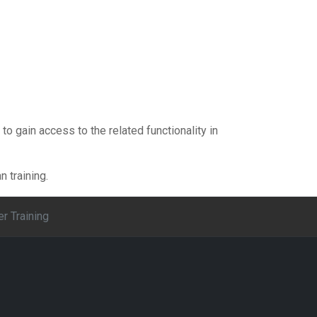
 to gain access to the related functionality in
 training.
er Training