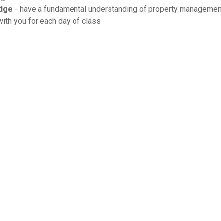
dge
- have a fundamental understanding of property management
ith you for each day of class