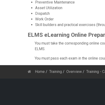
Preventive Maintenance
Asset Utilization
Dispatch
Work Order
Skill builders and practical exercises (thro
ELMS eLearning Online Prepar
You must take the corresponding online cou
ELMS.
You must pass each exam in the online cours
Home
Training
Overview
Training - 