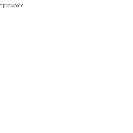
 principles