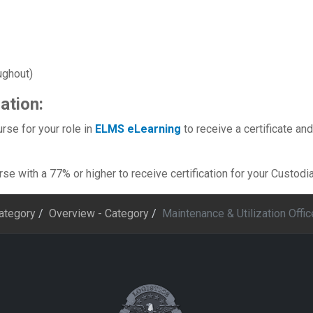
ughout)
ation:
rse for your role in
ELMS eLearning
to receive a certificate and
e with a 77% or higher to receive certification for your Custodian
Category
Overview - Category
Maintenance & Utilization Offic