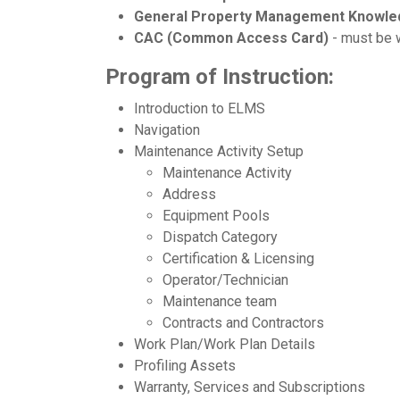
General Property Management Knowle
CAC (Common Access Card)
- must be w
Program of Instruction:
Introduction to ELMS
Navigation
Maintenance Activity Setup
Maintenance Activity
Address
Equipment Pools
Dispatch Category
Certification & Licensing
Operator/Technician
Maintenance team
Contracts and Contractors
Work Plan/Work Plan Details
Profiling Assets
Warranty, Services and Subscriptions