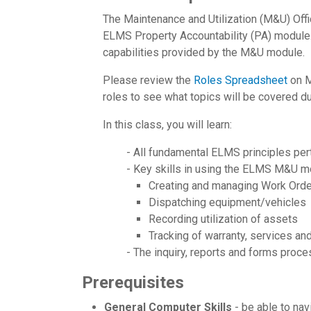
The Maintenance and Utilization (M&U) Off
ELMS Property Accountability (PA) module.
capabilities provided by the M&U module.
Please review the
Roles Spreadsheet
on M
roles to see what topics will be covered dur
In this class, you will learn:
- All fundamental ELMS principles pert
- Key skills in using the ELMS M&U m
Creating and managing Work Ord
Dispatching equipment/vehicles
Recording utilization of assets
Tracking of warranty, services an
- The inquiry, reports and forms pro
Prerequisites
General Computer Skills
- be able to na