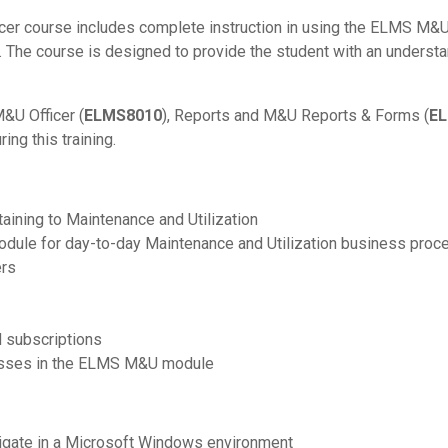
icer course includes complete instruction in using the ELMS M
 The course is designed to provide the student with an understa
&U Officer (
ELMS8010
), Reports and M&U Reports & Forms (
E
ing this training.
aining to Maintenance and Utilization
odule for day-to-day Maintenance and Utilization business proc
ers
d subscriptions
cesses in the ELMS M&U module
vigate in a Microsoft Windows environment