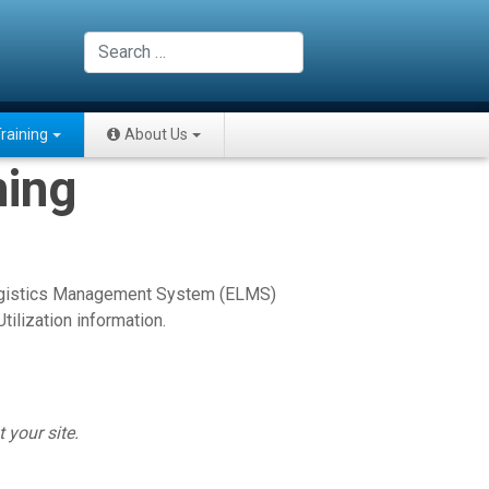
Search
raining
About Us
ning
 Logistics Management System (ELMS)
ilization information.
 your site.