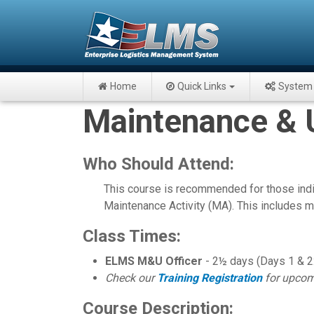
Home
Quick Links
System 
Maintenance & Ut
Who Should Attend:
This course is recommended for those ind
Maintenance Activity (MA). This includes ma
Class Times:
ELMS M&U Officer
- 2½ days (Days 1 & 2:
Check our
Training Registration
for upcom
Course Description: