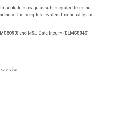
&U module to manage assets migrated from the
nding of the complete system functionality and
LMS8050
) and M&U Data Inquiry (
ELMS8040
)
esses for: