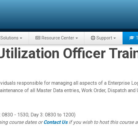
Solutions
Resource Center
Support
T
ilization Officer Trai
ividuals responsible for managing all aspects of a Enterprise
intenance of all Master Data entries, Work Order, Dispatch and Ut
 0830 - 1530; Day 3: 0830 to 1200)
ing course dates or
Contact Us
if you wish to host this course at